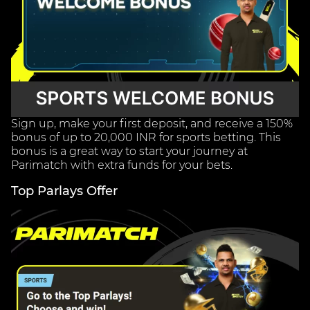
Sign up, make your first deposit, and receive a 150%
bonus of up to 20,000 INR for sports betting. This
bonus is a great way to start your journey at
Parimatch with extra funds for your bets.
Top Parlays Offer