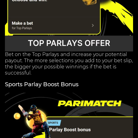
Bet on the Top Parlays and increase your potential
payout. The more selections you add to your bet slip,
the bigger your possible winnings if the bet is
successful.
Sports Parlay Boost Bonus