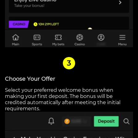
3
Choose Your Offer
Select your preferred welcome bonus when
making your first deposit. The bonus will be
credited automatically after meeting the initial
requirements.