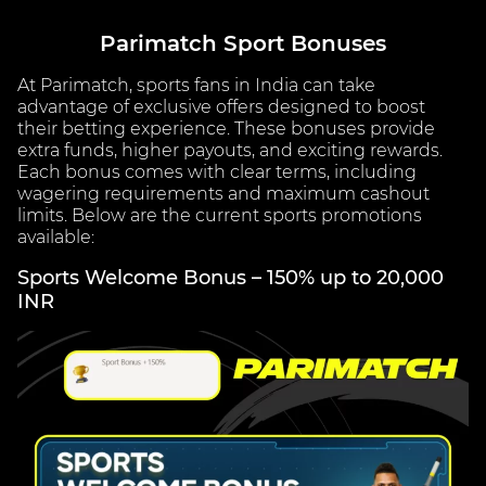
Parimatch Sport Bonuses
At Parimatch, sports fans in India can take
advantage of exclusive offers designed to boost
their betting experience. These bonuses provide
extra funds, higher payouts, and exciting rewards.
Each bonus comes with clear terms, including
wagering requirements and maximum cashout
limits. Below are the current sports promotions
available:
Sports Welcome Bonus – 150% up to 20,000
INR