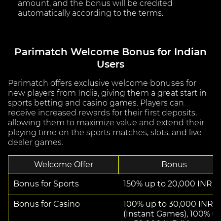
amount, and the bonus will be credited
automatically according to the terms.
Parimatch Welcome Bonus for Indian
Users
Parimatch offers exclusive welcome bonuses for
new players from India, giving them a great start in
sports betting and casino games. Players can
receive increased rewards for their first deposits,
allowing them to maximize value and extend their
playing time on the sports matches, slots, and live
dealer games.
Welcome Offer
Bonus
Bonus for Sports
150% up to 20,000 INR
Bonus for Casino
100% up to 30,000 INR
(Instant Games), 100% u