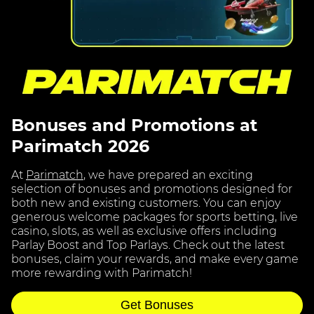
Bonuses and Promotions at
Parimatch 2026
At
Parimatch
, we have prepared an exciting
selection of bonuses and promotions designed for
both new and existing customers. You can enjoy
generous welcome packages for sports betting, live
casino, slots, as well as exclusive offers including
Parlay Boost and Top Parlays. Check out the latest
bonuses, claim your rewards, and make every game
more rewarding with Parimatch!
Get Bonuses