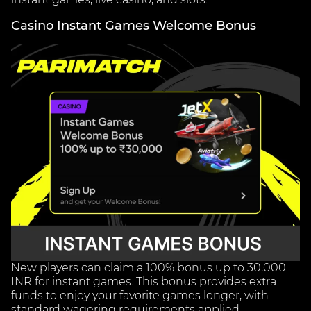
Casino Instant Games Welcome Bonus
New players can claim a 100% bonus up to 30,000
INR for instant games. This bonus provides extra
funds to enjoy your favorite games longer, with
standard wagering requirements applied.