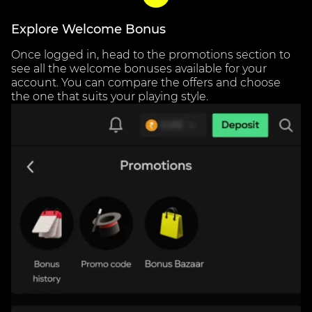
Explore Welcome Bonus
Once logged in, head to the promotions section to
see all the welcome bonuses available for your
account. You can compare the offers and choose
the one that suits your playing style.