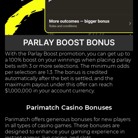
With the Parlay Boost promotion, you can get up to
a 100% boost on your winnings when placing parlay
bets with 3 or more selections. The minimum odds
per selection are 1.3. The bonus is credited
automatically after the bet is settled, and the
maximum payout under this offer can reach
$1,000,000 in your account currency.
Parimatch Casino Bonuses
Parimatch offers generous bonuses for new players
in all types of casino games. These bonuses are
designed to enhance your gaming experience in
instant games, live casino, and slots.