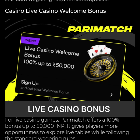
Casino Live Casino Welcome Bonus
For live casino games, Parimatch offers a 100%
bonus up to 50,000 INR. It gives players more
opportunities to explore live tables while following
the standard wagering rules.