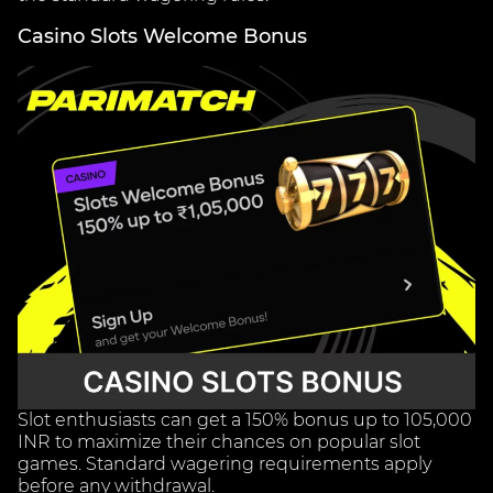
Casino Slots Welcome Bonus
Slot enthusiasts can get a 150% bonus up to 105,000
INR to maximize their chances on popular slot
games. Standard wagering requirements apply
before any withdrawal.