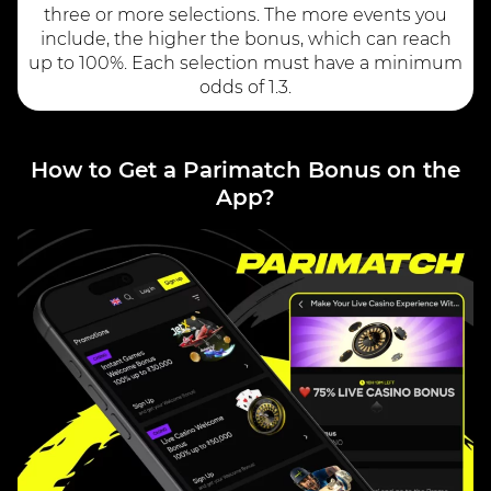
three or more selections. The more events you
include, the higher the bonus, which can reach
up to 100%. Each selection must have a minimum
odds of 1.3.
How to Get a Parimatch Bonus on the
App?