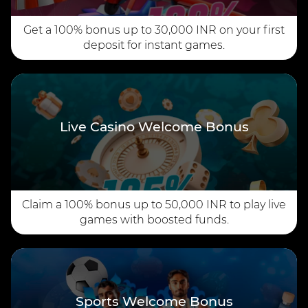
Get a 100% bonus up to 30,000 INR on your first
deposit for instant games.
Live Casino Welcome Bonus
Claim a 100% bonus up to 50,000 INR to play live
games with boosted funds.
Sports Welcome Bonus