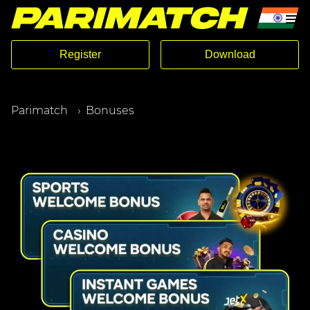
Register
Download
Parimatch
Bonuses