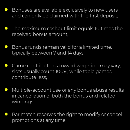
Bonuses are available exclusively to new users
and can only be claimed with the first deposit;
The maximum cashout limit equals 10 times the
received bonus amount;
Bonus funds remain valid for a limited time,
typically between 7 and 14 days;
Game contributions toward wagering may vary;
slots usually count 100%, while table games
contribute less;
Multiple-account use or any bonus abuse results
in cancellation of both the bonus and related
winnings;
Parimatch reserves the right to modify or cancel
promotions at any time.