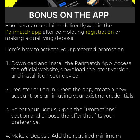
Bonuses can be claimed directly within the
Parimatch app
after completing
registration
or
making a qualifying deposit.
Here’s how to activate your preferred promotion:
Download and Install the Parimatch App. Access
the official website, download the latest version,
and install it on your device.
Register or Log In. Open the app, create a new
account, or sign in using your existing credentials.
Select Your Bonus. Open the “Promotions”
section and choose the offer that fits your
preference.
Make a Deposit. Add the required minimum