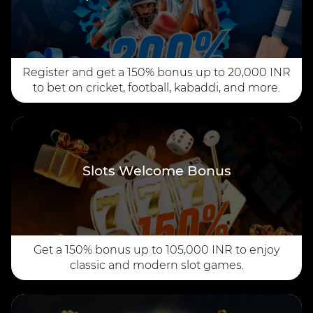
Register and get a 150% bonus up to 20,000 INR
to bet on cricket, football, kabaddi, and more.
Slots Welcome Bonus
Get a 150% bonus up to 105,000 INR to enjoy
classic and modern slot games.