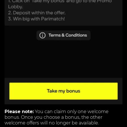
Please note:
You can claim only one welcome
bonus. Once you choose a bonus, the other
welcome offers will no longer be available.