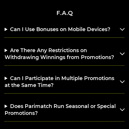
F.A.Q
Can I Use Bonuses on Mobile Devices?
Are There Any Restrictions on
Withdrawing Winnings from Promotions?
Can I Participate in Multiple Promotions
at the Same Time?
Does Parimatch Run Seasonal or Special
Promotions?