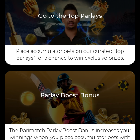
Go to the Top Parlays
Place accumulator bets on our curated “top
parlays” for a chance to win exclusive prizes.
Parlay Boost Bonus
The Parimatch Parlay Boost Bonus increases your
winnings when you place accumulator bets with