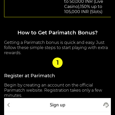
to 50,000 INR (Live
Casino),150% up to
105,000 INR (Slots)
How to Get Parimatch Bonus?
Getting a Parimatch bonus is quick and easy. Just
follow these simple steps to start playing with extra
rewards.
1
Register at Parimatch
Begin by creating an account on the official
Parimatch website. Registration takes only a few
minutes.