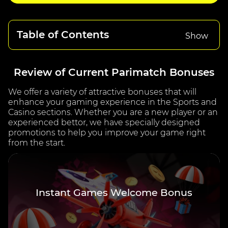
Table of Contents
Show
Review of Current Parimatch Bonuses
We offer a variety of attractive bonuses that will
enhance your gaming experience in the Sports and
Casino sections. Whether you are a new player or an
experienced bettor, we have specially designed
promotions to help you improve your game right
from the start.
Instant Games Welcome Bonus