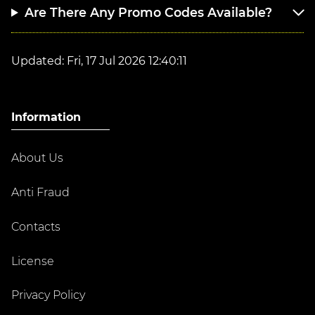
Are There Any Promo Codes Available?
Updated:
Fri, 17 Jul 2026 12:40:11
Information
About Us
Anti Fraud
Contacts
License
Privacy Policy