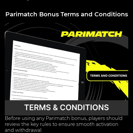
Parimatch Bonus Terms and Conditions
Before using any Parimatch bonus, players should
review the key rules to ensure smooth activation
and withdrawal: