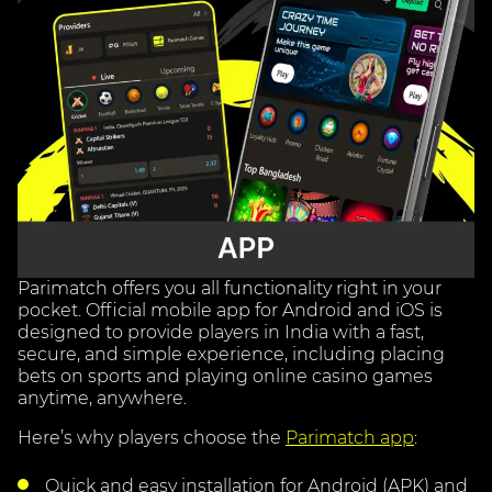
Parimatch offers you all functionality right in your
pocket. Official mobile app for Android and iOS is
designed to provide players in India with a fast,
secure, and simple experience, including placing
bets on sports and playing online casino games
anytime, anywhere.
Here’s why players choose the
Parimatch app
:
Quick and easy installation for Android (APK) and