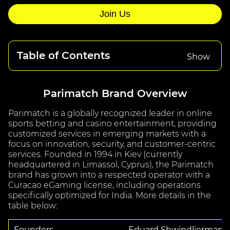
Join Us
Table of Contents
Show
Parimatch Brand Overview
Parimatch is a globally recognized leader in online
sports betting and casino entertainment, providing
customized services in emerging markets with a
focus on innovation, security, and customer-centric
services. Founded in 1994 in Kiev (currently
headquartered in Limassol, Cyprus), the Parimatch
brand has grown into a respected operator with a
Curacao eGaming license, including operations
specifically optimized for India. More details in the
table below:
Founders
Eduard Shwindlierman,