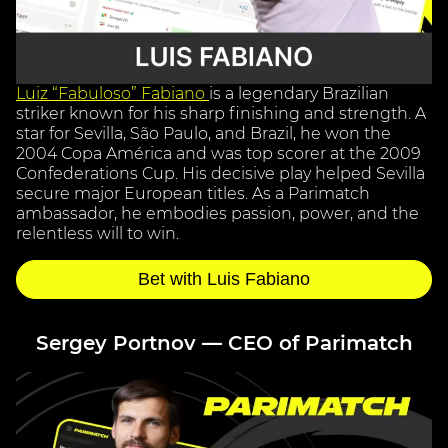
Luiz “Fabuloso” Fabiano
is a legendary Brazilian
striker known for his sharp finishing and strength. A
star for Sevilla, São Paulo, and Brazil, he won the
2004 Copa América and was top scorer at the 2009
Confederations Cup. His decisive play helped Sevilla
secure major European titles. As a Parimatch
ambassador, he embodies passion, power, and the
relentless will to win.
Bet with Luis Fabiano
Sergey Portnov — CEO of Parimatch