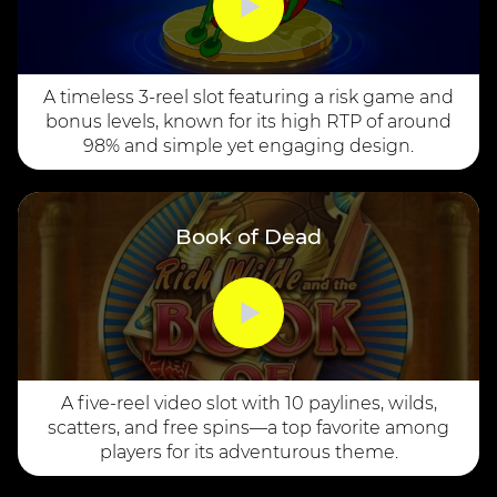
A timeless 3-reel slot featuring a risk game and
bonus levels, known for its high RTP of around
98% and simple yet engaging design.
Book of Dead
A five-reel video slot with 10 paylines, wilds,
scatters, and free spins—a top favorite among
players for its adventurous theme.