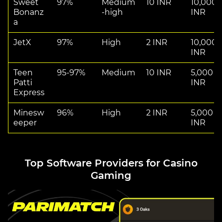
Sweet
97%
Medium
10 INR
10,000
Bonanz
-high
INR
a
JetX
97%
High
2 INR
10,000
INR
Teen
95-97%
Medium
10 INR
5,000
Patti
INR
Express
Minesw
96%
High
2 INR
5,000
eeper
INR
Top Software Providers for Casino
Gaming