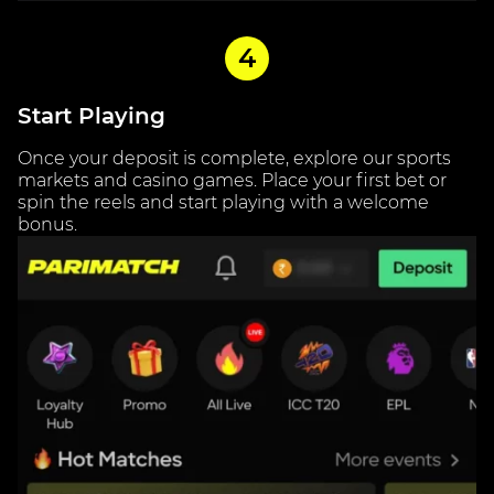
4
Start Playing
Once your deposit is complete, explore our sports
markets and casino games. Place your first bet or
spin the reels and start playing with a welcome
bonus.