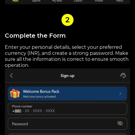
2
Complete the Form
Enter your personal details, select your preferred
currency (INR), and create a strong password. Make
sure all the information is correct to ensure smooth
operation.