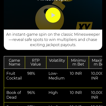
An instant-game spin on the classic Minesweeper
—reveal safe spots to win multipliers and chase
exciting jackpot payouts.
Game
RTP
Volatility
Minimu
Maxim
Name
Value
m Bet
m Bet
Fruit
98%
Low-
10 INR
10,000
Cocktail
Medium
INR
Book of
96%
High
10 INR
10,000
Dead
INR