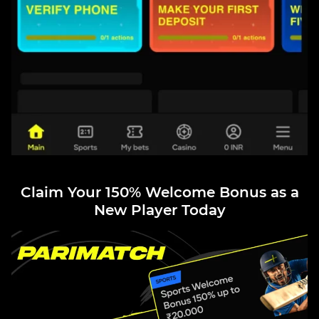
Claim Your 150% Welcome Bonus as a
New Player Today