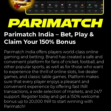
Parimatch India – Bet, Play &
Claim Your 150% Bonus
Parimatch India offers players world-class online
gaming and betting. Brand has created a safe and
convenient platform for fans of cricket, football, and
other popular sports, as well as for those who want
to experience the thrill of online slots, live dealer
games, and classic table games. Platform makes
sure that every player enjoys a pleasant and
convenient experience by offering fast INR
transactions, a wide selection of markets, and 24/7
support. Register today and get a 150% welcome
bonus up to 20,000 INR to start winning with
Parimatch!