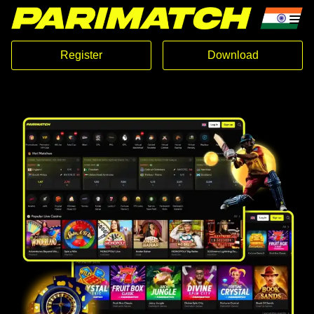
Register
Download