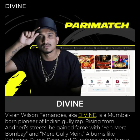
DIVINE
Vivian Wilson Fernandes, aka
DIVINE
, is a Mumbai-
born pioneer of Indian gully rap. Rising from
Andheri’s streets, he gained fame with “Yeh Mera
Bombay” and “Mere Gully Mein.” Albums like