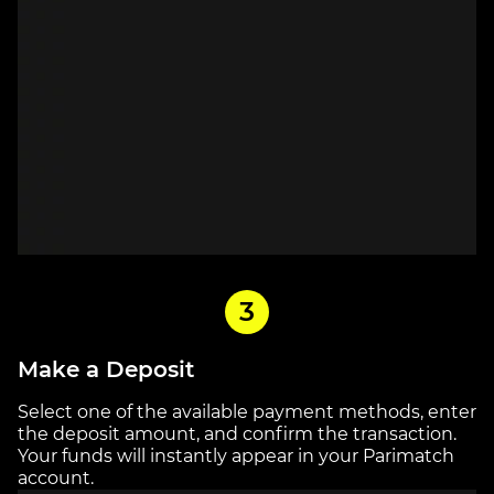
3
Make a Deposit
Select one of the available payment methods, enter
the deposit amount, and confirm the transaction.
Your funds will instantly appear in your Parimatch
account.