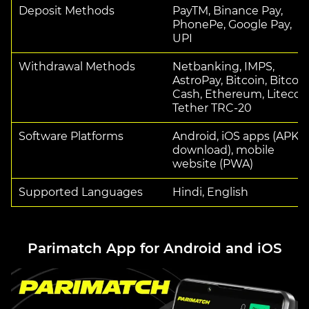
Deposit Methods
PayTM, Binance Pay,
PhonePe, Google Pay,
UPI
Withdrawal Methods
Netbanking, IMPS,
AstroPay, Bitcoin, Bitcoin
Cash, Ethereum, Litecoin
Tether TRC-20
Software Platforms
Android, iOS apps (APK
download), mobile
website (PWA)
Supported Languages
Hindi, English
Parimatch App for Android and iOS