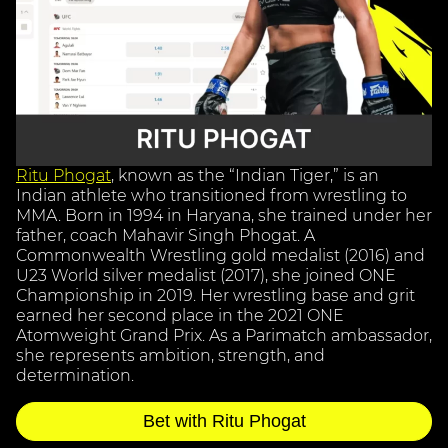
Ritu Phogat
, known as the “Indian Tiger,” is an
Indian athlete who transitioned from wrestling to
MMA. Born in 1994 in Haryana, she trained under her
father, coach Mahavir Singh Phogat. A
Commonwealth Wrestling gold medalist (2016) and
U23 World silver medalist (2017), she joined ONE
Championship in 2019. Her wrestling base and grit
earned her second place in the 2021 ONE
Atomweight Grand Prix. As a Parimatch ambassador,
she represents ambition, strength, and
determination.
Bet with Ritu Phogat