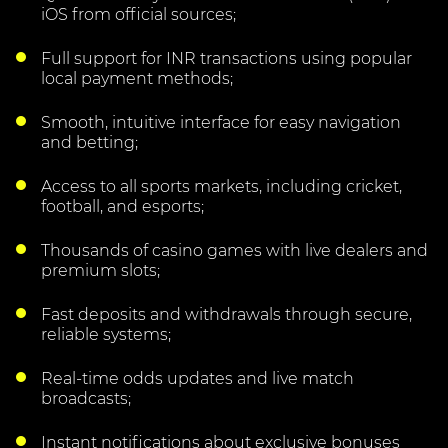
iOS from official sources;
Full support for INR transactions using popular
local payment methods;
Smooth, intuitive interface for easy navigation
and betting;
Access to all sports markets, including cricket,
football, and esports;
Thousands of casino games with live dealers and
premium slots;
Fast deposits and withdrawals through secure,
reliable systems;
Real-time odds updates and live match
broadcasts;
Instant notifications about exclusive bonuses