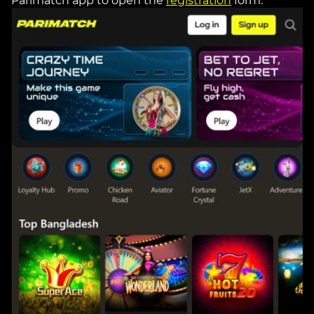
Parimatch app to open the
registration
form.