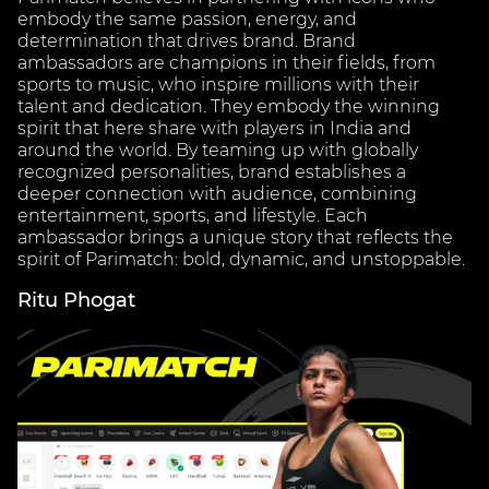
embody the same passion, energy, and
determination that drives brand. Brand
ambassadors are champions in their fields, from
sports to music, who inspire millions with their
talent and dedication. They embody the winning
spirit that here share with players in India and
around the world. By teaming up with globally
recognized personalities, brand establishes a
deeper connection with audience, combining
entertainment, sports, and lifestyle. Each
ambassador brings a unique story that reflects the
spirit of Parimatch: bold, dynamic, and unstoppable.
Ritu Phogat