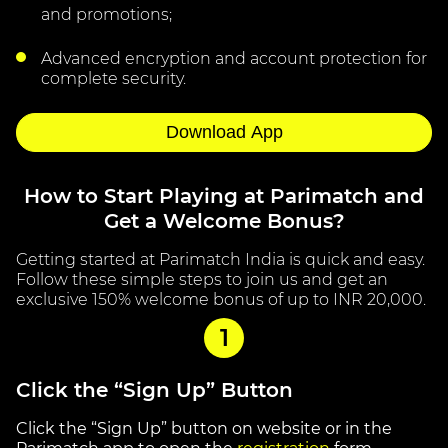
and promotions;
Advanced encryption and account protection for
complete security.
Download App
How to Start Playing at Parimatch and
Get a Welcome Bonus?
Getting started at Parimatch India is quick and easy.
Follow these simple steps to join us and get an
exclusive 150% welcome bonus of up to INR 20,000.
1
Click the “Sign Up” Button
Click the “Sign Up” button on website or in the