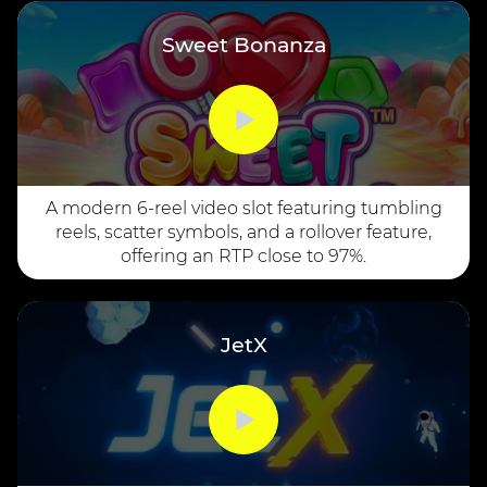
Sweet Bonanza
A modern 6-reel video slot featuring tumbling
reels, scatter symbols, and a rollover feature,
offering an RTP close to 97%.
JetX