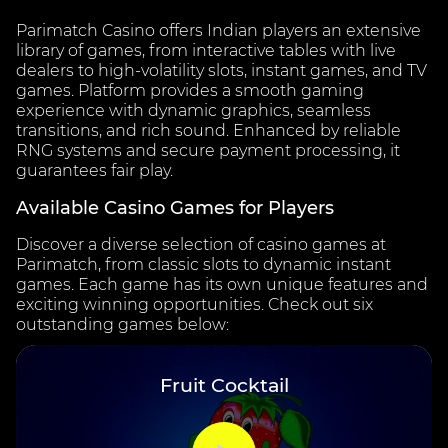
Parimatch Casino offers Indian players an extensive
library of games, from interactive tables with live
dealers to high-volatility slots, instant games, and TV
games. Platform provides a smooth gaming
experience with dynamic graphics, seamless
transitions, and rich sound. Enhanced by reliable
RNG systems and secure payment processing, it
guarantees fair play.
Available Casino Games for Players
Discover a diverse selection of casino games at
Parimatch, from classic slots to dynamic instant
games. Each game has its own unique features and
exciting winning opportunities. Check out six
outstanding games below:
Fruit Cocktail