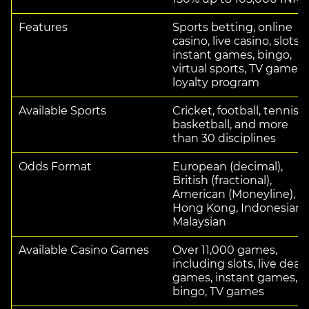
Features
Sports betting, online
casino, live casino, slots,
instant games, bingo,
virtual sports, TV games,
loyalty program
Available Sports
Cricket, football, tennis,
basketball, and more
than 30 disciplines
Odds Format
European (decimal),
British (fractional),
American (Moneyline),
Hong Kong, Indonesian,
Malaysian
Available Casino Games
Over 11,000 games,
including slots, live deale
games, instant games,
bingo, TV games