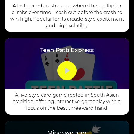
A fast-paced crash game where the multiplier
climbs over time—cash out before the crash to
win high. Popular for its arcade-style excitement
and high volatility.
Teen Patti Express
A live-style card game rooted in South Asian
tradition, offering interactive gameplay with a
focus on the best three-card hand.
Minesweeper