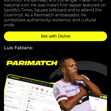
Kohinoor, Punya Paap, and Gunehgar made him a
national icon. He was India’s first rapper featured on
Spotify’s Times Square billboard and to attend the
Grammys. As a Parimatch ambassador, he
symbolizes authenticity, resilience, and cultural
pride.
Bet with Divine
Luis Fabiano