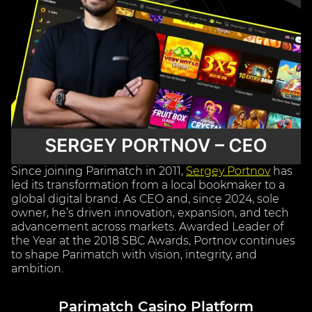
Since joining Parimatch in 2011,
Sergey Portnov
has
led its transformation from a local bookmaker to a
global digital brand. As CEO and, since 2024, sole
owner, he’s driven innovation, expansion, and tech
advancement across markets. Awarded Leader of
the Year at the 2018 SBC Awards, Portnov continues
to shape Parimatch with vision, integrity, and
ambition.
Parimatch Casino Platform