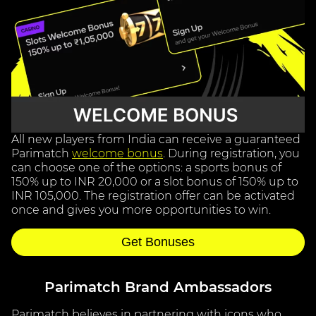
All new players from India can receive a guaranteed
Parimatch
welcome bonus
. During registration, you
can choose one of the options: a sports bonus of
150% up to INR 20,000 or a slot bonus of 150% up to
INR 105,000. The registration offer can be activated
once and gives you more opportunities to win.
Get Bonuses
Parimatch Brand Ambassadors
Parimatch believes in partnering with icons who