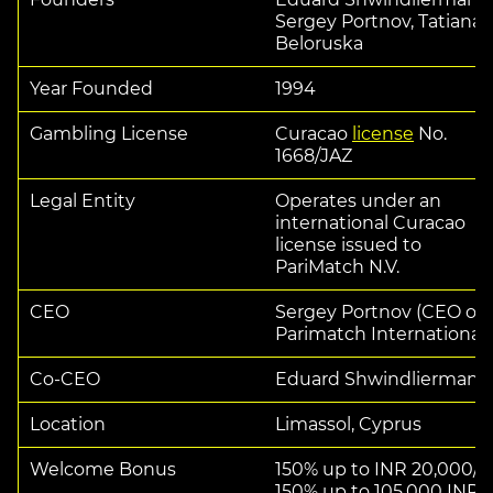
Sergey Portnov, Tatiana
Beloruska
Year Founded
1994
Gambling License
Curacao
license
No.
1668/JAZ
Legal Entity
Operates under an
international Curacao
license issued to
PariMatch N.V.
CEO
Sergey Portnov (CEO of
Parimatch International)
Co-CEO
Eduard Shwindlierman
Location
Limassol, Cyprus
Welcome Bonus
150% up to INR 20,000/
150% up to 105,000 INR