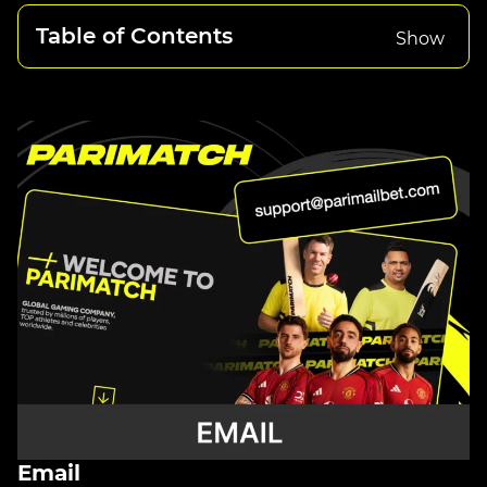
Table of Contents
Show
Email