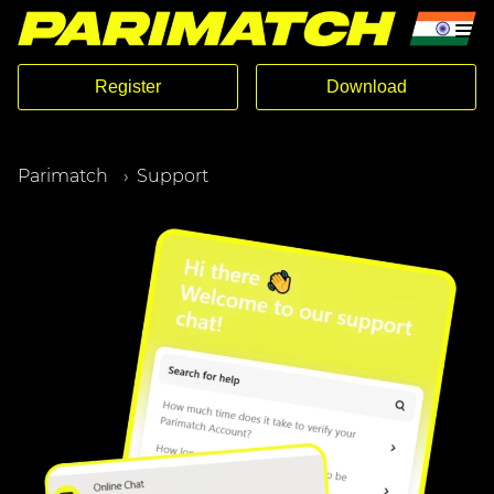
Register
Download
Parimatch
Support