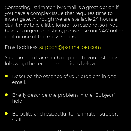
Contacting Parimatch by email is a great option if
you have a complex issue that requires time to
investigate. Although we are available 24 hours a
day, it may take a little longer to respond, so if you
have an urgent question, please use our 24/7 online
chat or one of the messengers.
Email address:
support@parimailbet.com
.
You can help Parimatch respond to you faster by
following the recommendations below:
Describe the essence of your problem in one
email;
Briefly describe the problem in the “Subject”
field;
Be polite and respectful to Parimatch support
staff;