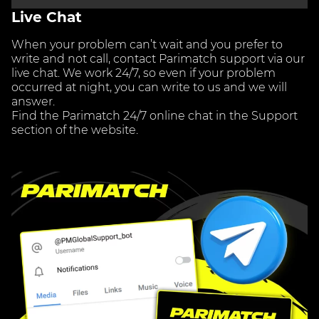
Live Chat
When your problem can’t wait and you prefer to
write and not call, contact Parimatch support via our
live chat. We work 24/7, so even if your problem
occurred at night, you can write to us and we will
answer.
Find the Parimatch 24/7 online chat in the Support
section of the website.