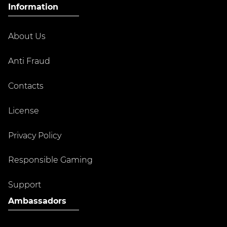
Information
About Us
Anti Fraud
Contacts
License
Privacy Policy
Responsible Gaming
Support
Ambassadors