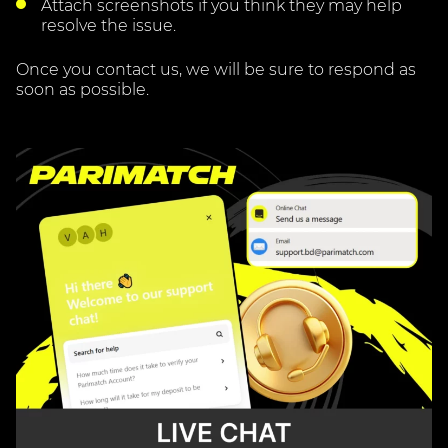
Attach screenshots if you think they may help
resolve the issue.
Once you contact us, we will be sure to respond as
soon as possible.