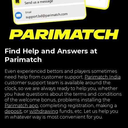
Find Help and Answers at
Parimatch
Even experienced bettors and players sometimes
need help from customer support.
Parimatch India
customer support team is available around the
clock, so we are always ready to help you, whether
you have questions about the terms and conditions
of the welcome bonus, problems installing the
Parimatch app
, completing registration, making a
deposit
, or
withdrawing
funds, etc. Let us help you
in whatever way is most convenient for you.