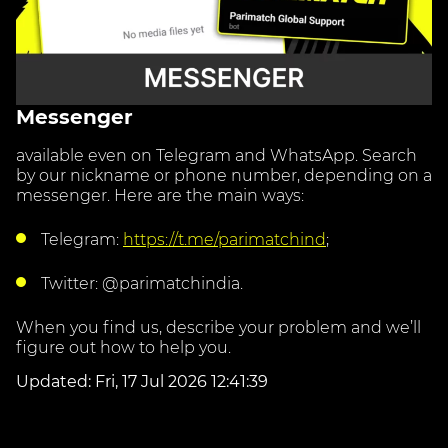
Messenger
available even on Telegram and WhatsApp. Search
by our nickname or phone number, depending on a
messenger. Here are the main ways:
Telegram:
https://t.me/parimatchind
;
Twitter: @parimatchindia.
When you find us, describe your problem and we’ll
figure out how to help you.
Updated:
Fri, 17 Jul 2026 12:41:39