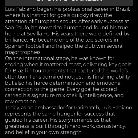
Luis Fabiano began his professional career in Brazil,
where his instinct for goals quickly drew the
attention of European scouts. After early success at
São Paulo, he moved to Europe and found his true
home at Sevilla FC. His years there were defined by
brilliance. He became one of the top scorers in
Spanish football and helped the club win several
major trophies.
On the international stage, he was known for
scoring when it mattered most, delivering key goals
for Brazil in tournaments that captured the world’s
attention. Fans admired not just his finishing ability
but also his fierce determination and emotional
connection to the game. Every goal he scored
carried his signature mix of skill, intelligence, and
raw emotion.
Today, as an ambassador for Parimatch, Luis Fabiano
represents the same hunger for success that
guided his career. His story reminds us that
greatness is built through hard work, consistency,
and belief in your own strength.