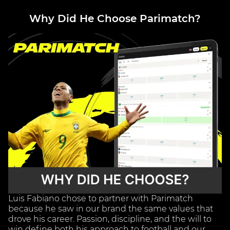
Why Did He Choose Parimatch?
Luis Fabiano chose to partner with Parimatch
because he saw in our brand the same values that
drove his career. Passion, discipline, and the will to
win define both his approach to football and our