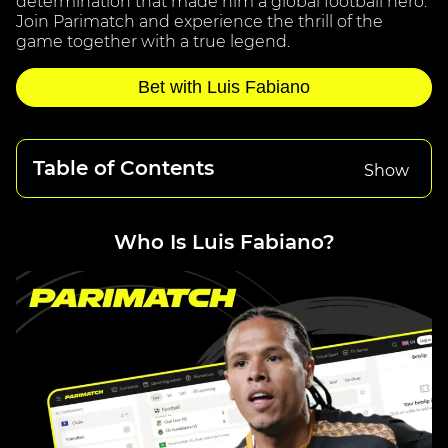
determination that made him a global football hero.
Join Parimatch and experience the thrill of the
game together with a true legend.
Bet with Luis Fabiano
Table of Contents
Show
Who Is Luis Fabiano?