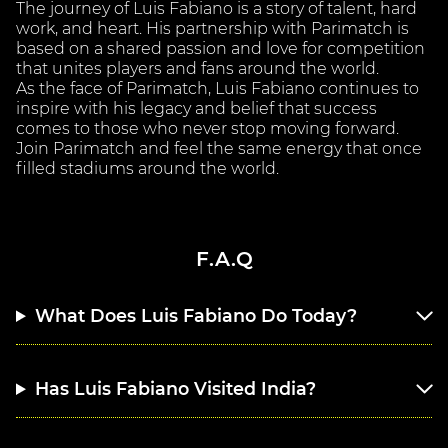
The journey of Luis Fabiano is a story of talent, hard
work, and heart. His partnership with Parimatch is
based on a shared passion and love for competition
that unites players and fans around the world.
As the face of Parimatch, Luis Fabiano continues to
inspire with his legacy and belief that success
comes to those who never stop moving forward.
Join Parimatch and feel the same energy that once
filled stadiums around the world.
F.A.Q
What Does Luis Fabiano Do Today?
Has Luis Fabiano Visited India?