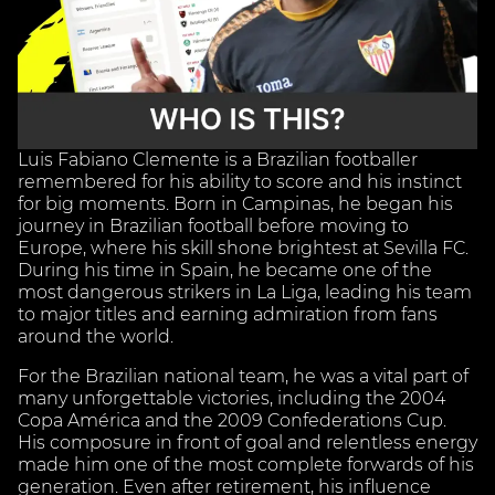
Luis Fabiano Clemente is a Brazilian footballer
remembered for his ability to score and his instinct
for big moments. Born in Campinas, he began his
journey in Brazilian football before moving to
Europe, where his skill shone brightest at Sevilla FC.
During his time in Spain, he became one of the
most dangerous strikers in La Liga, leading his team
to major titles and earning admiration from fans
around the world.
For the Brazilian national team, he was a vital part of
many unforgettable victories, including the 2004
Copa América and the 2009 Confederations Cup.
His composure in front of goal and relentless energy
made him one of the most complete forwards of his
generation. Even after retirement, his influence