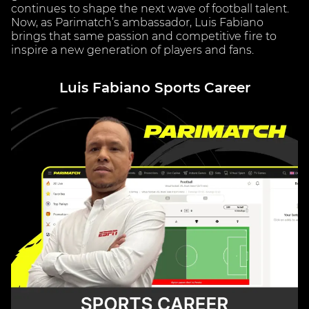
continues to shape the next wave of football talent.
Now, as Parimatch’s ambassador, Luis Fabiano
brings that same passion and competitive fire to
inspire a new generation of players and fans.
Luis Fabiano Sports Career