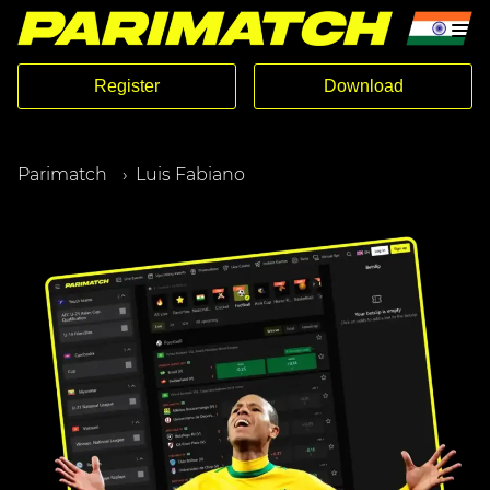
Register
Download
Parimatch
Luis Fabiano