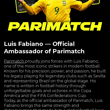
Luis Fabiano — Official
Ambassador of Parimatch
Parimatch
proudly joins forces with Luis Fabiano,
one of the most iconic strikers in modern football.
Known for his precision, power, and passion, he built
his legacy playing for legendary clubs such as Sevilla
and representing Brazil on the global stage. His
name is written in football history through
unforgettable goals and victories in the Copa
América and the FIFA Confederations Cup.
Today, as the official ambassador of Parimatch, Luis
Fabiano brings the same strength and