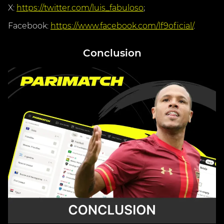
X:
https://twitter.com/luis_fabuloso
;
Facebook:
https://www.facebook.com/lf9oficial/
.
Conclusion