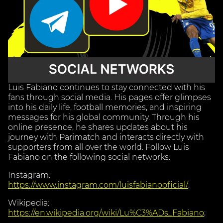
Luis Fabiano continues to stay connected with his
fans through social media. His pages offer glimpses
into his daily life, football memories, and inspiring
messages for his global community. Through his
online presence, he shares updates about his
journey with Parimatch and interacts directly with
supporters from all over the world. Follow Luis
Fabiano on the following social networks:
Instagram:
https://www.instagram.com/luisfabianooficial/
;
Wikipedia:
https://en.wikipedia.org/wiki/Lu%C3%ADs_Fabiano
;