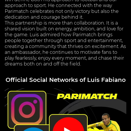
approach to sport. He connected with the way
Parimatch celebrates not only victory but also the
dedication and courage behind it.
This partnership is more than collaboration. It is a
shared vision built on energy, ambition, and love for
the game. Luis admired how Parimatch brings
people together through sport and entertainment,
creating a community that thrives on excitement. As
an ambassador, he continues to motivate fans to
play fearlessly, enjoy every moment, and chase their
dreams both on and off the field.
Official Social Networks of Luis Fabiano