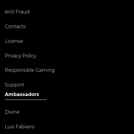
Anti Fraud
Contacts
License
Privacy Policy
Responsible Gaming
Support
Ambassadors
Divine
Luis Fabiano