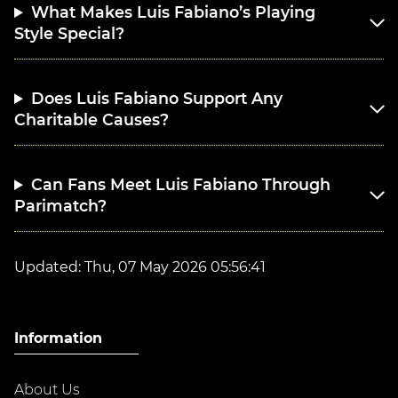
What Makes Luis Fabiano’s Playing
Style Special?
Does Luis Fabiano Support Any
Charitable Causes?
Can Fans Meet Luis Fabiano Through
Parimatch?
Updated:
Thu, 07 May 2026 05:56:41
Information
About Us